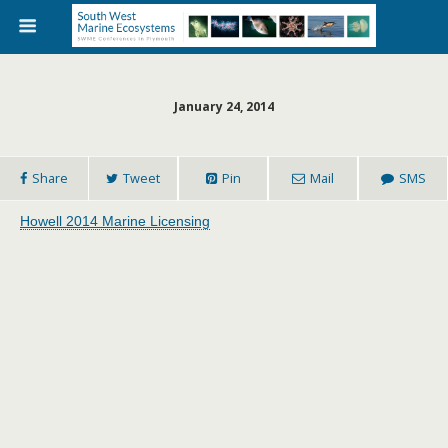
January 24, 2014
Share
Tweet
Pin
Mail
SMS
Howell 2014 Marine Licensing