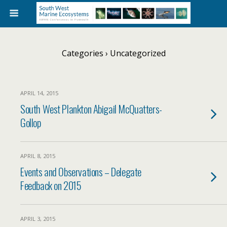
Categories ›
Uncategorized
APRIL 14, 2015
South West Plankton Abigail McQuatters-
Gollop
APRIL 8, 2015
Events and Observations – Delegate
Feedback on 2015
APRIL 3, 2015