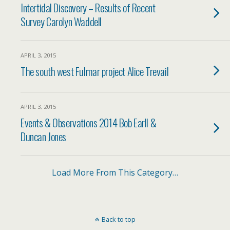
Intertidal Discovery – Results of Recent
Survey Carolyn Waddell
APRIL 3, 2015
The south west Fulmar project Alice Trevail
APRIL 3, 2015
Events & Observations 2014 Bob Earll &
Duncan Jones
Load More From This Category…
Back to top