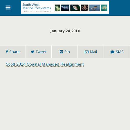
January 24, 2014
Share
Tweet
Pin
Mail
SMS
Scott 2014 Coastal Managed Realignment