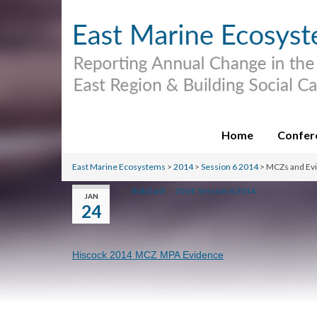
Home
Confer
East Marine Ecosystems
>
2014
>
Session 6 2014
>
MCZs and Ev
By
Bob Earll
in
2014
,
Session 6 2014
JAN
24
Hiscock 2014 MCZ MPA Evidence