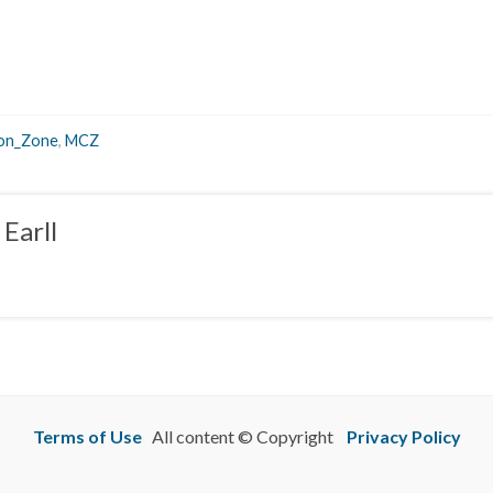
ion_Zone
,
MCZ
Earll
Terms of Use
All content © Copyright
Privacy Policy