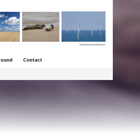
round
Contact