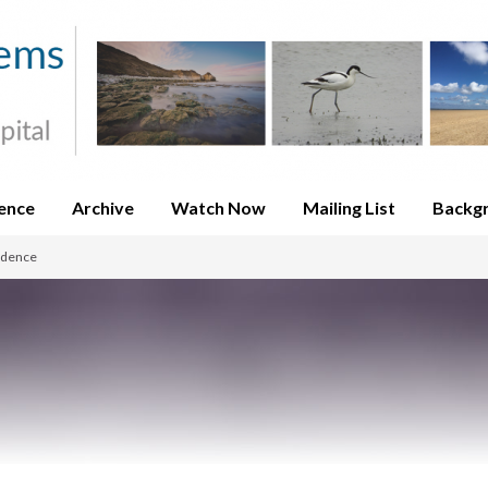
ence
Archive
Watch Now
Mailing List
Backg
idence