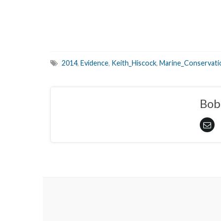
2014
,
Evidence
,
Keith_Hiscock
,
Marine_Conservat
Bob 