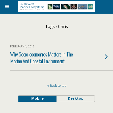
Tags › Chris
FEBRUARY 1, 2015
Why Socio-economics Matters In The
Marine And Coastal Environment
Back to top
Mobile
Desktop