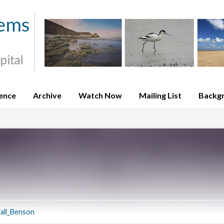
ence
Archive
Watch Now
Mailing List
Backg
iall_Benson