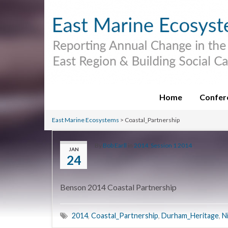
Home
Confer
East Marine Ecosystems
>
Coastal_Partnership
By
Bob Earll
in
2014
,
Session 1 2014
JAN
24
Benson 2014 Coastal Partnership
2014
,
Coastal_Partnership
,
Durham_Heritage
,
N