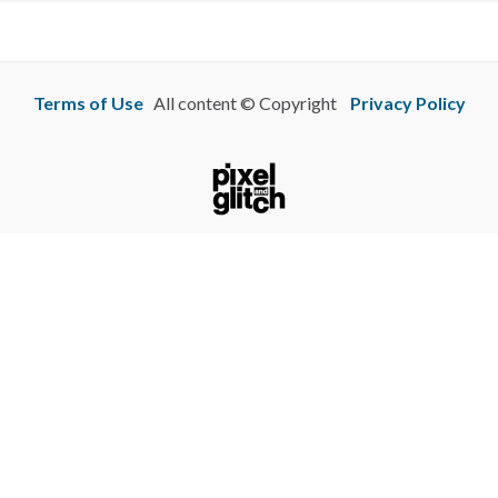
Terms of Use
All content © Copyright
Privacy Policy