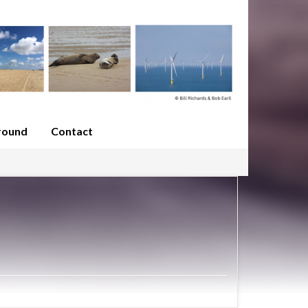
round
Contact