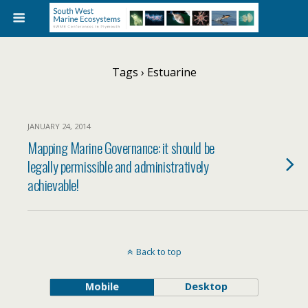
Tags › Estuarine
JANUARY 24, 2014
Mapping Marine Governance: it should be
legally permissible and administratively
achievable!
Back to top
Mobile
Desktop