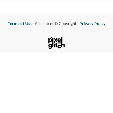
Terms of Use
All content © Copyright
Privacy Policy