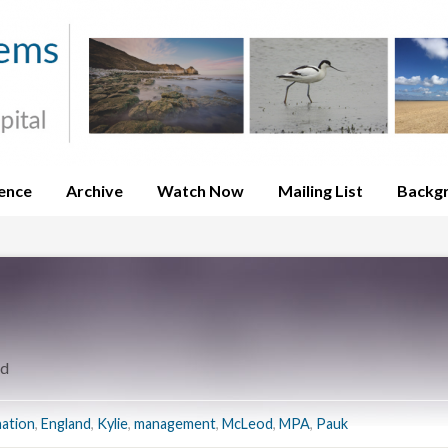
ence
Archive
Watch Now
Mailing List
Backg
nd
ation
,
England
,
Kylie
,
management
,
McLeod
,
MPA
,
Pauk