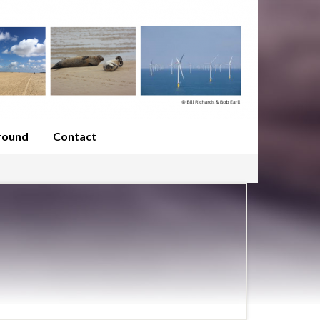
round
Contact