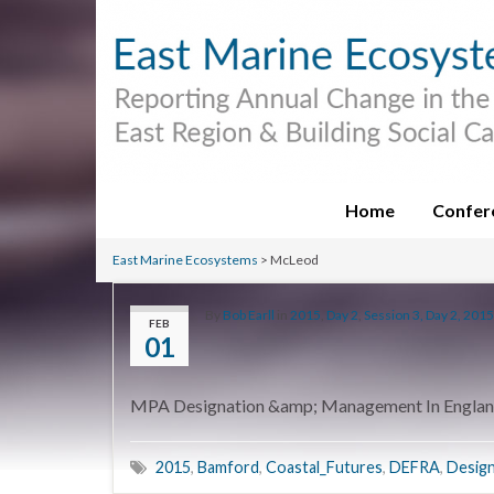
Home
Confer
East Marine Ecosystems
>
McLeod
By
Bob Earll
in
2015
,
Day 2
,
Session 3, Day 2, 2015
FEB
01
MPA Designation &amp; Management In Engla
2015
,
Bamford
,
Coastal_Futures
,
DEFRA
,
Design