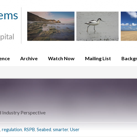
ence
Archive
Watch Now
Mailing List
Backg
Industry Perspective
,
regulation
,
RSPB
,
Seabed
,
smarter
,
User