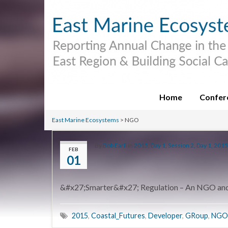
Home
Confer
East Marine Ecosystems
>
NGO
By
Bob Earll
in
2015
,
Day 1
,
Session 2, Day 1, 2015
FEB
01
&#x27;Smarter&#x27; Regulation – An NGO and 
2015
,
Coastal_Futures
,
Developer
,
GRoup
,
NGO