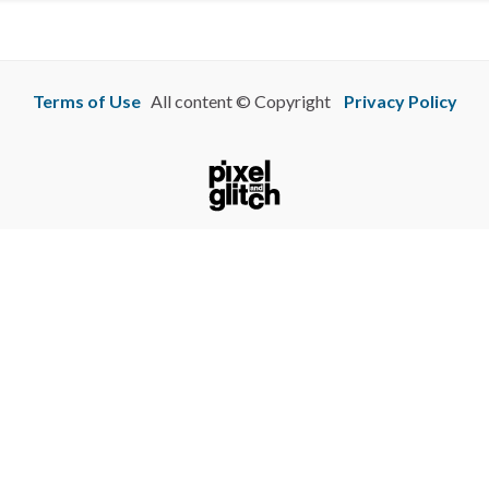
Terms of Use
All content © Copyright
Privacy Policy