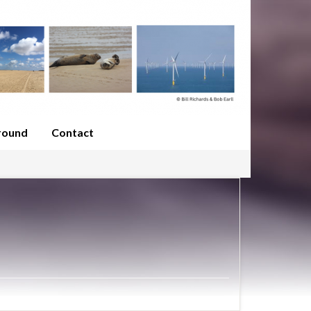
round
Contact