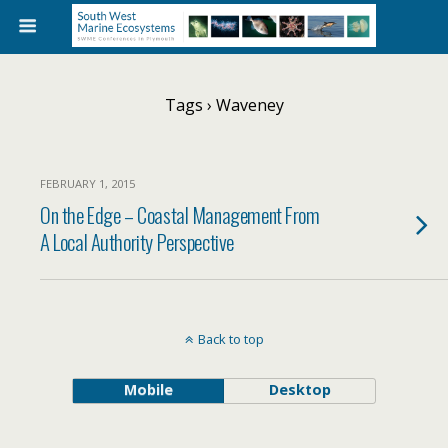
Tags › Waveney
FEBRUARY 1, 2015
On the Edge – Coastal Management From
A Local Authority Perspective
Back to top
Mobile
Desktop