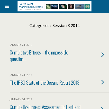
Categories ›
Session 3 2014
JANUARY 24, 2014
Cumulative Effects – the impossible
question…
JANUARY 24, 2014
The IPSO State of the Oceans Report 2013
JANUARY 24, 2014
Cumulative Impact Assessment in Pentland