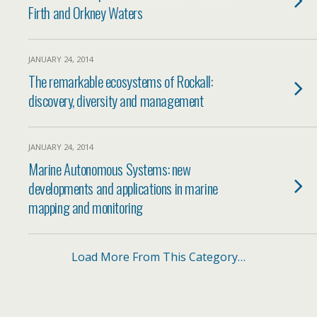
Firth and Orkney Waters
JANUARY 24, 2014
The remarkable ecosystems of Rockall:
discovery, diversity and management
JANUARY 24, 2014
Marine Autonomous Systems: new
developments and applications in marine
mapping and monitoring
Load More From This Category…