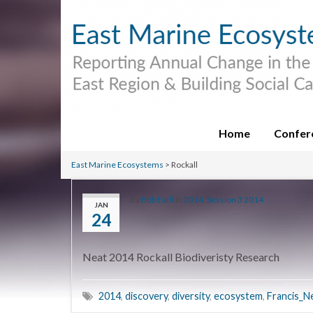
Home
Confer
East Marine Ecosystems
>
Rockall
By
Bob Earll
in
2014
,
Session 3 2014
JAN
24
Neat 2014 Rockall Biodiveristy Research
2014
,
discovery
,
diversity
,
ecosystem
,
Francis_N