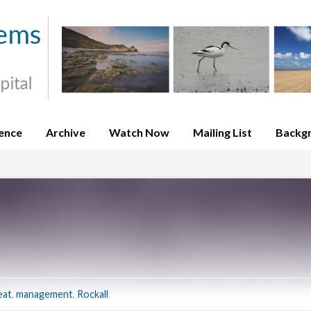
ence
Archive
Watch Now
Mailing List
Backg
eat
,
management
,
Rockall