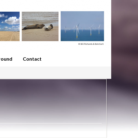
round
Contact