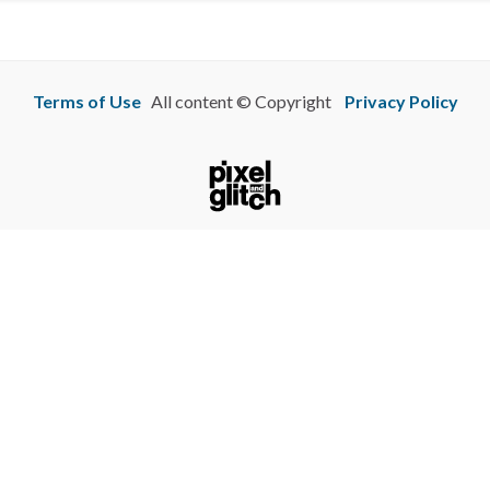
Terms of Use
All content © Copyright
Privacy Policy