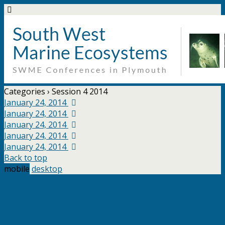
Categories ›
Session 4 2014
January 24, 2014
January 24, 2014
January 24, 2014
January 24, 2014
January 24, 2014
Back to top
mobile
desktop