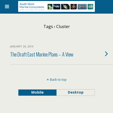
Tags › Cluster
JANUARY 24, 2014
The Draft East Marine Plans – A View
Back to top
Mobile
Desktop