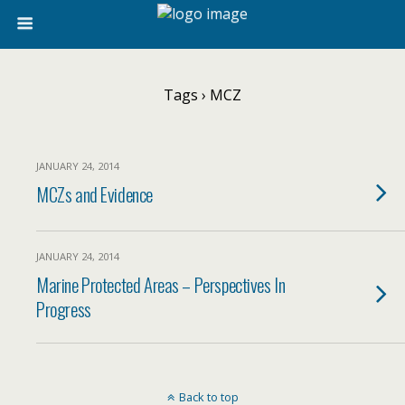
Tags › MCZ
JANUARY 24, 2014
MCZs and Evidence
JANUARY 24, 2014
Marine Protected Areas – Perspectives In
Progress
Back to top